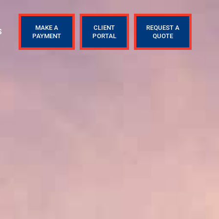
MAKE A
CLIENT
REQUEST A
S
PAYMENT
PORTAL
QUOTE