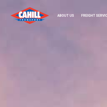
ABOUT US
FREIGHT SERVI