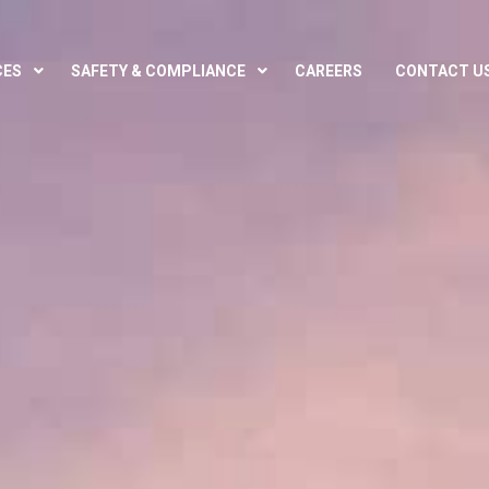
CES
SAFETY & COMPLIANCE
CAREERS
CONTACT U